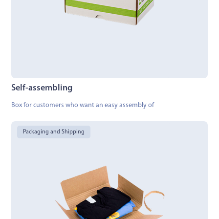
Self-assembling
Box for customers who want an easy assembly of
Packaging and Shipping