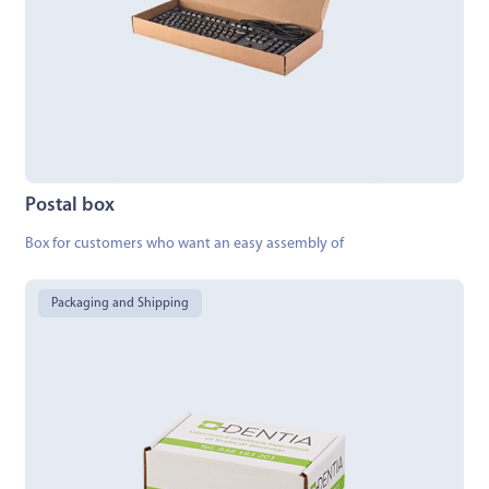
Postal box
Box for customers who want an easy assembly of
Packaging and Shipping