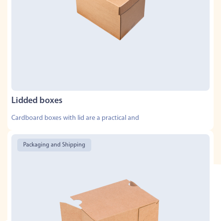
Lidded boxes
Cardboard boxes with lid are a practical and
Packaging and Shipping