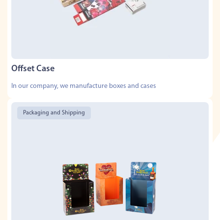
Offset Case
In our company, we manufacture boxes and cases
Packaging and Shipping