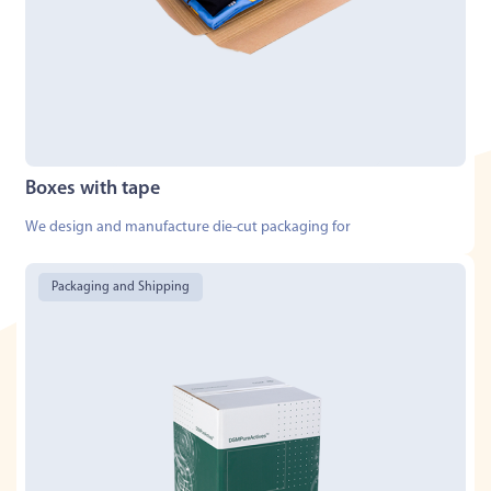
Boxes with tape
We design and manufacture die-cut packaging for
Packaging and Shipping