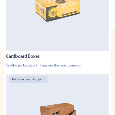
Cardboard Boxes
Cardboard boxes with flaps are the most common
Packaging and Shipping