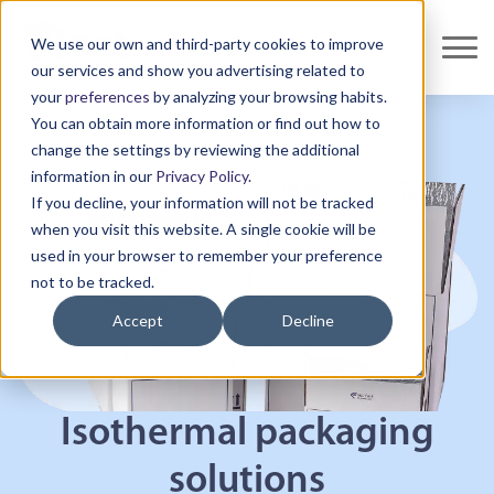
We use our own and third-party cookies to improve
our services and show you advertising related to
your
preferences
by analyzing your browsing habits.
You can obtain more information or find out how to
change the settings by reviewing the additional
information in our
Privacy Policy
.
If you decline, your information will not be tracked
when you visit this website. A single cookie will be
used in your browser to remember your preference
not to be tracked.
Accept
Decline
Isothermal packaging
solutions