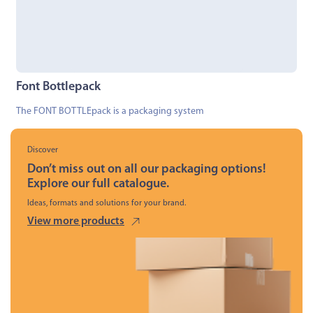
Font Bottlepack
The FONT BOTTLEpack is a packaging system
Discover
Don’t miss out on all our packaging options!
Explore our full catalogue.
Ideas, formats and solutions for your brand.
View more products