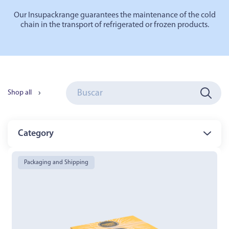
Our
Insupack
range
guarantees the maintenance of the cold
chain in the transport of refrigerated or frozen products.
Shop all
Category
Packaging and Shipping