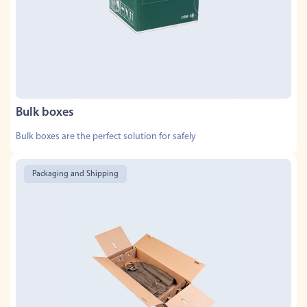
Bulk boxes
Bulk boxes are the perfect solution for safely
Packaging and Shipping