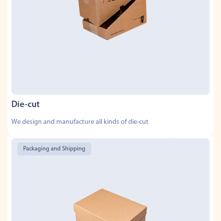
Die-cut
We design and manufacture all kinds of die-cut
Packaging and Shipping