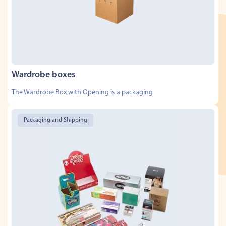
Wardrobe boxes
The Wardrobe Box with Opening is a packaging
Packaging and Shipping