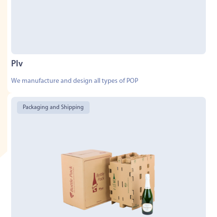
Plv
We manufacture and design all types of POP
Packaging and Shipping