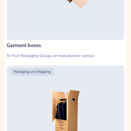
Garment boxes
At Font Packaging Group, we manufacture various
Packaging and Shipping