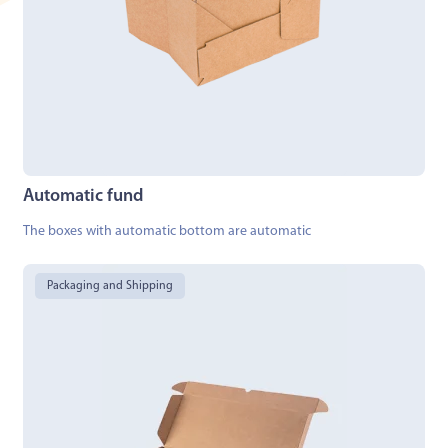
Automatic fund
The boxes with automatic bottom are automatic
Packaging and Shipping