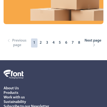
Previous
Next page
1
2
3
4
5
6
7
8
page
About Us
Products
Work with us
Sustainability
Subscribe to our Newsletter