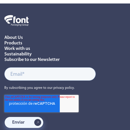
About Us
Products
Work with us
Sustainability
Subscribe to our Newsletter
By subscribing you agree to our privacy policy.