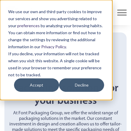
We use our own and third-party cookies to improve
our services and show you advertising related to
your
preferences
by analyzing your browsing habits.
You can obtain more information or find out how to
change the settings by reviewing the additional
information in our
Privacy Policy
.
If you decline, your information will not be tracked
when you visit this website. A single cookie will be
used in your browser to remember your preference
not to be tracked.
Accept
Decline
Packaging solutions for
your business
At Font Packaging Group, we offer the widest range of
packaging solutions in the market. Our constant
investment in design and creation allows us to offer tailor-
made solutions to meet the specific packaging needs of