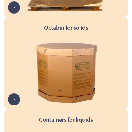
Octabin for solids
Containers for liquids