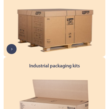
Industrial packaging kits