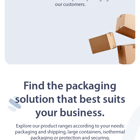
our customers.
Find the packaging
solution that best suits
your business.
Explore our product ranges according to your needs:
packaging and shipping, large containers, isothermal
packaging or protection and securing.