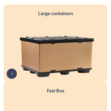
Large containers
Fast Box