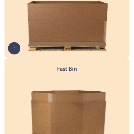
Fast Bin