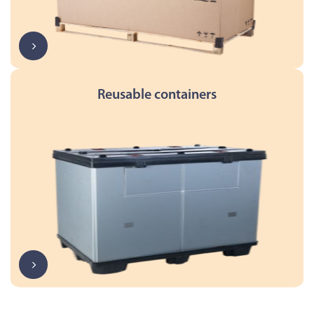
Reusable containers