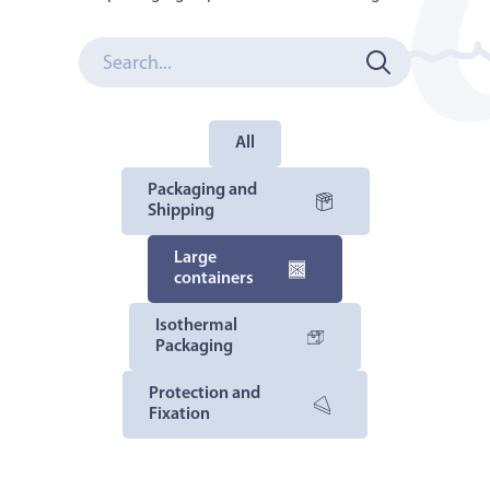
All
Packaging and
Shipping
Large
containers
Isothermal
Packaging
Protection and
Fixation