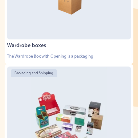
Wardrobe boxes
The Wardrobe Box with Opening is a packaging
Packaging and Shipping