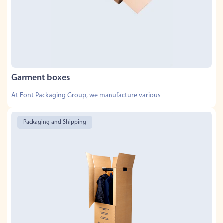
Garment boxes
At Font Packaging Group, we manufacture various
Packaging and Shipping