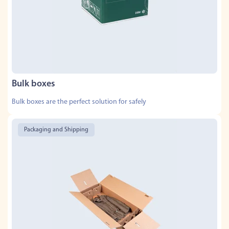
Bulk boxes
Bulk boxes are the perfect solution for safely
Packaging and Shipping