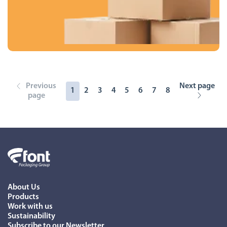
Previous
Next page
1
2
3
4
5
6
7
8
page
About Us
Products
Work with us
Sustainability
Subscribe to our Newsletter