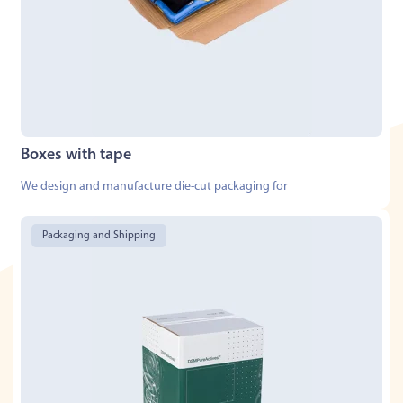
Boxes with tape
We design and manufacture die-cut packaging for
Packaging and Shipping