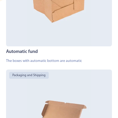
Automatic fund
The boxes with automatic bottom are automatic
Packaging and Shipping