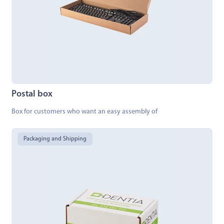
Postal box
Box for customers who want an easy assembly of
Packaging and Shipping