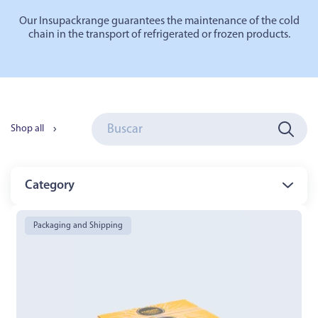
Our
Insupack
range
guarantees the maintenance of the cold
chain in the transport of refrigerated or frozen products.
Shop all
Category
Packaging and Shipping