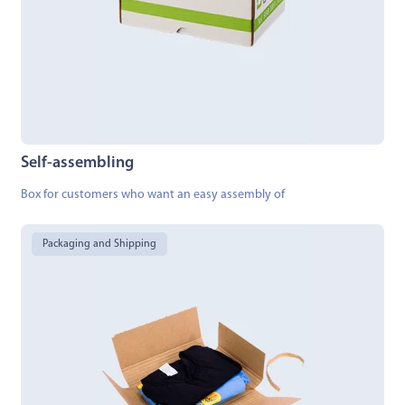
Self-assembling
Box for customers who want an easy assembly of
Packaging and Shipping