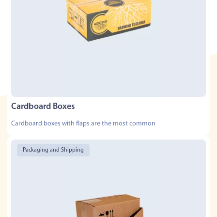
Cardboard Boxes
Cardboard boxes with flaps are the most common
Packaging and Shipping