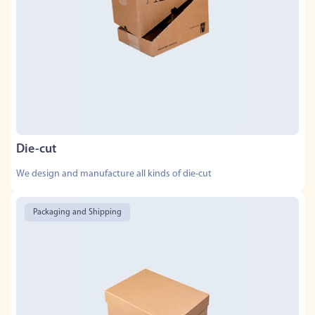
Die-cut
We design and manufacture all kinds of die-cut
Packaging and Shipping