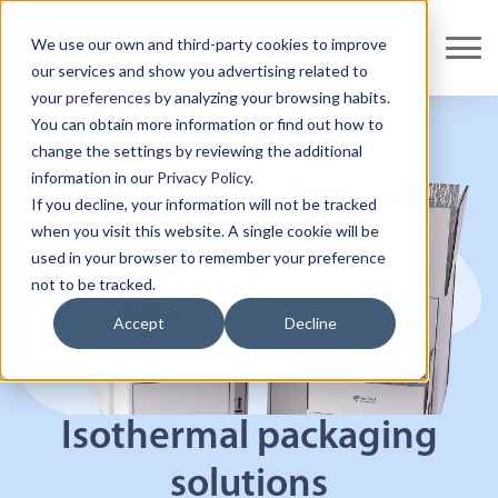
We use our own and third-party cookies to improve
our services and show you advertising related to
your
preferences
by analyzing your browsing habits.
You can obtain more information or find out how to
change the settings by reviewing the additional
information in our
Privacy Policy
.
If you decline, your information will not be tracked
when you visit this website. A single cookie will be
used in your browser to remember your preference
not to be tracked.
Accept
Decline
Isothermal packaging
solutions