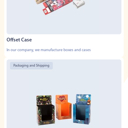
Offset Case
In our company, we manufacture boxes and cases
Packaging and Shipping