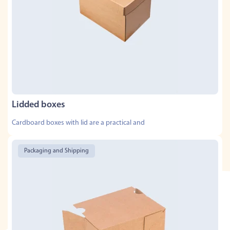
Lidded boxes
Cardboard boxes with lid are a practical and
Packaging and Shipping