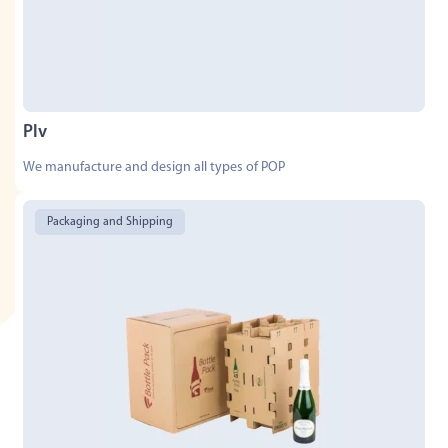
Plv
We manufacture and design all types of POP
Packaging and Shipping