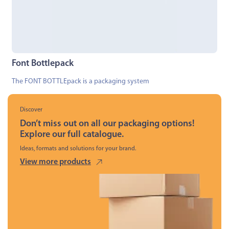
Font Bottlepack
The FONT BOTTLEpack is a packaging system
Discover
Don’t miss out on all our packaging options!
Explore our full catalogue.
Ideas, formats and solutions for your brand.
View more products