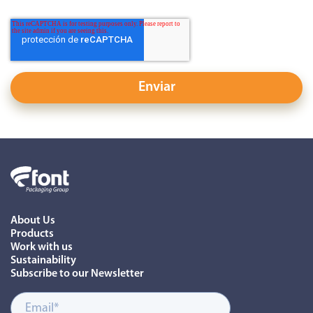
About Us
Products
Work with us
Sustainability
Subscribe to our Newsletter