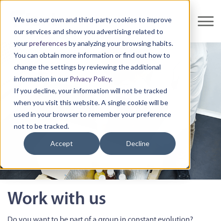
We use our own and third-party cookies to improve
our services and show you advertising related to
your
preferences
by analyzing your browsing habits.
You can obtain more information or find out how to
change the settings by reviewing the additional
information in our
Privacy Policy
.
If you decline, your information will not be tracked
when you visit this website. A single cookie will be
used in your browser to remember your preference
not to be tracked.
Accept
Decline
Work with us
Do you want to be part of a group in constant evolution?