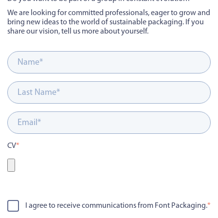
We are looking for committed professionals, eager to grow and
bring new ideas to the world of sustainable packaging.
If you
share our vision, tell us more about yourself.
CV
*
I agree to receive communications from Font Packaging.
*