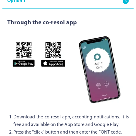
Option 1
Through the co-resol app
Download the co-resol app, accepting notifications. It is
free and available on the App Store and Google Play.
Press the "click" button and then enter the FONT code.