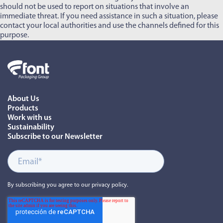
should not be used to report on situations that involve an
immediate threat. If you need assistance in such a situation, please
contact your local authorities and use the channels defined for this
purpose.
About Us
Products
Work with us
Sustainability
Subscribe to our Newsletter
By subscribing you agree to our privacy policy.