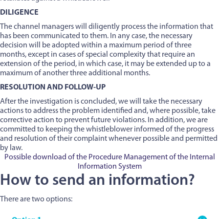
DILIGENCE
The channel managers will diligently process the information that
has been communicated to them. In any case, the necessary
decision will be adopted within a maximum period of three
months, except in cases of special complexity that require an
extension of the period, in which case, it may be extended up to a
maximum of another three additional months.
RESOLUTION AND FOLLOW-UP
After the investigation is concluded, we will take the necessary
actions to address the problem identified and, where possible, take
corrective action to prevent future violations. In addition, we are
committed to keeping the whistleblower informed of the progress
and resolution of their complaint whenever possible and permitted
by law.
Possible download of the Procedure Management of the Internal
Information System
How to send an information?
There are two options: