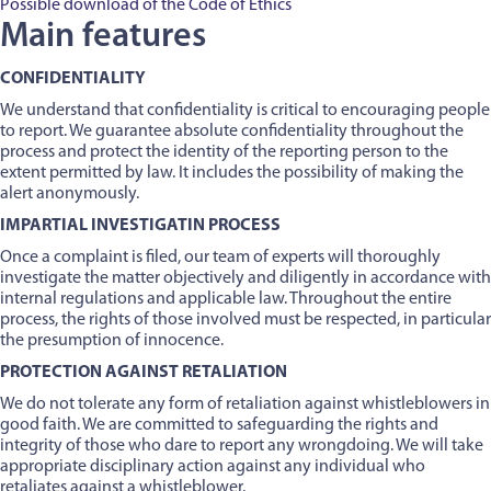
Possible download of the Code of Ethics
Main features
CONFIDENTIALITY
We understand that confidentiality is critical to encouraging people
to report. We guarantee absolute confidentiality throughout the
process and protect the identity of the reporting person to the
extent permitted by law. It includes the possibility of making the
alert anonymously.
IMPARTIAL INVESTIGATIN PROCESS
Once a complaint is filed, our team of experts will thoroughly
investigate the matter objectively and diligently in accordance with
internal regulations and applicable law. Throughout the entire
process, the rights of those involved must be respected, in particular
the presumption of innocence.
PROTECTION AGAINST RETALIATION
We do not tolerate any form of retaliation against whistleblowers in
good faith. We are committed to safeguarding the rights and
integrity of those who dare to report any wrongdoing. We will take
appropriate disciplinary action against any individual who
retaliates against a whistleblower.