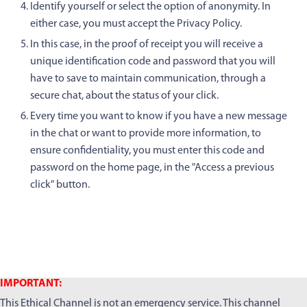
Identify yourself or select the option of anonymity. In
either case, you must accept the Privacy Policy.
In this case, in the proof of receipt you will receive a
unique identification code and password that you will
have to save to maintain communication, through a
secure chat, about the status of your click.
Every time you want to know if you have a new message
in the chat or want to provide more information, to
ensure confidentiality, you must enter this code and
password on the home page, in the "Access a previous
click" button.
IMPORTANT:
This Ethical Channel is not an emergency service. This channel