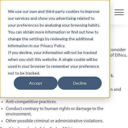
We use our own and third-party cookies to improve
our services and show you advertising related to
your
preferences
by analyzing your browsing habits.
You can obtain more information or find out how to
Which facts can be notified?
change the settings by reviewing the additional
information in our
Privacy Policy
.
You can report through the Ethical Channel facts that you consider
If you decline, your information will not be tracked
may constitute a breach of the legal regulations, the Code of Ethics,
when you visit this website. A single cookie will be
or any internal regulations in force, such as:
used in your browser to remember your preference
Conduct related to fraud and corruption.
not to be tracked.
Behaviours related to safety, health, and hygiene at work.
Discrimination and harassment in the workplace.
Accept
Decline
Conduct relating to information security, data protection and
stock markets.
Anti-competitive practices.
Conduct contrary to human rights or damage to the
environment.
Other possible criminal or administrative violations.