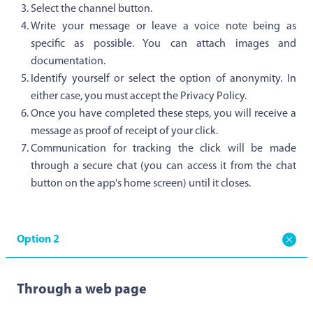
Select the channel button.
Write your message or leave a voice note being as
specific as possible. You can attach images and
documentation.
Identify yourself or select the option of anonymity. In
either case, you must accept the Privacy Policy.
Once you have completed these steps, you will receive a
message as proof of receipt of your click.
Communication for tracking the click will be made
through a secure chat (you can access it from the chat
button on the app's home screen) until it closes.
Option 2
Through a web page