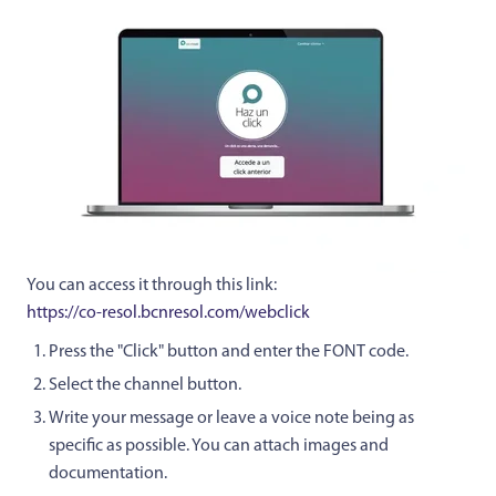
You can access it through this link:
https://co-resol.bcnresol.com/webclick
Press the "Click" button and enter the FONT code.
Select the channel button.
Write your message or leave a voice note being as
specific as possible. You can attach images and
documentation.