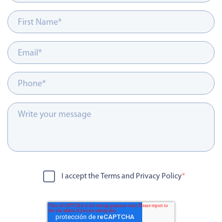
I accept the Terms and Privacy Policy
*