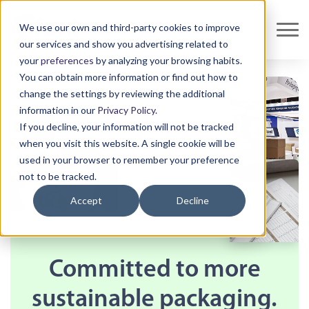
We use our own and third-party cookies to improve
our services and show you advertising related to
your
preferences
by analyzing your browsing habits.
You can obtain more information or find out how to
change the settings by reviewing the additional
information in our
Privacy Policy
.
If you decline, your information will not be tracked
when you visit this website. A single cookie will be
used in your browser to remember your preference
not to be tracked.
Accept
Decline
Committed to more
sustainable packaging.