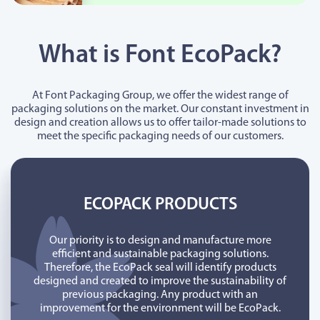
What is Font EcoPack?
At Font Packaging Group, we offer the widest range of
packaging solutions on the market. Our constant investment in
design and creation allows us to offer tailor-made solutions to
meet the specific packaging needs of our customers.
ECOPACK PRODUCTS
Our priority is to design and manufacture more
efficient and sustainable packaging solutions.
Therefore, the EcoPack seal will identify products
designed and created to improve the sustainability of
previous packaging. Any product with an
improvement for the environment will be EcoPack.