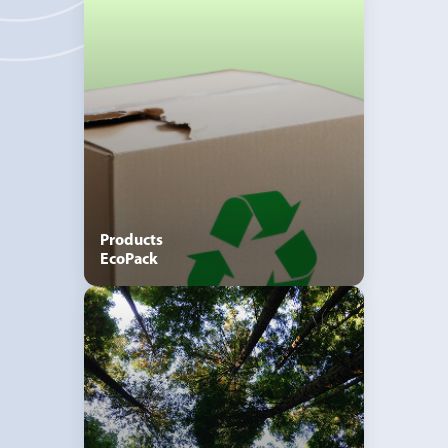
Products
EcoPack