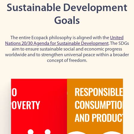
Sustainable Development
Goals
The entire Ecopack philosophy is aligned with the
United
Nations 20/30 Agenda for Sustainable Development
. The SDGs
aim to ensure sustainable social and economic progress
worldwide and to strengthen universal peace within a broader
concept of freedom.