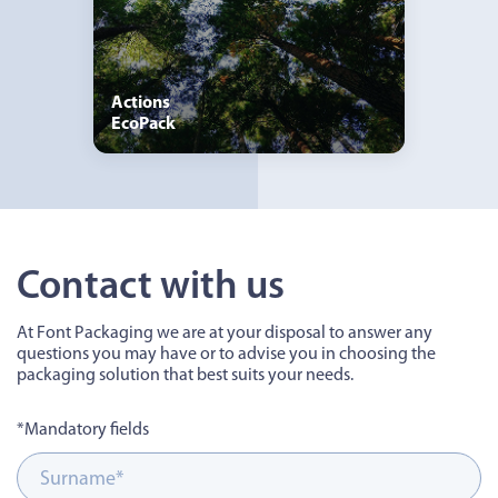
Actions
EcoPack
Contact with us
At Font Packaging we are at your disposal to answer any
questions you may have or to advise you in choosing the
packaging solution that best suits your needs.
*Mandatory fields