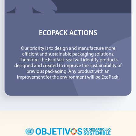
ECOPACK ACTIONS
Our priority is to design and manufacture more
efficient and sustainable packaging solutions.
Therefore, the EcoPack seal will identify products
designed and created to improve the sustainability of
previous packaging. Any product with an
improvement for the environment will be EcoPack.