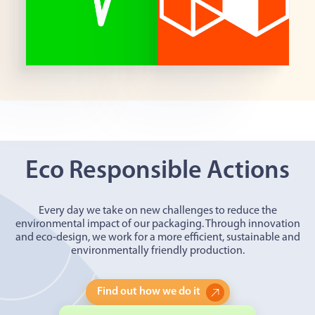
Eco Responsible Actions
Every day we take on new challenges to reduce the
environmental impact of our packaging. Through innovation
and eco-design, we work for a more efficient, sustainable and
environmentally friendly production.
Find out how we do it