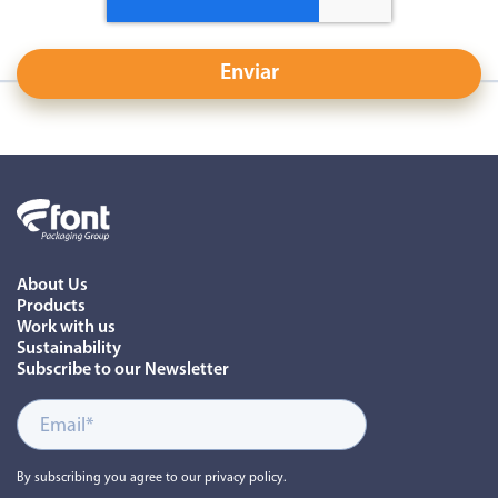
About Us
Products
Work with us
Sustainability
Subscribe to our Newsletter
By subscribing you agree to our privacy policy.