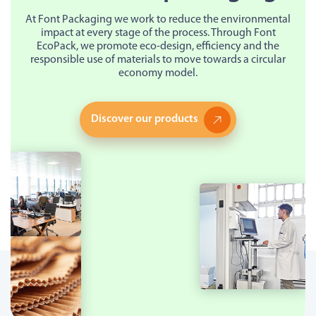
At Font Packaging we work to reduce the environmental
impact at every stage of the process. Through Font
EcoPack, we promote eco-design, efficiency and the
responsible use of materials to move towards a circular
economy model.
Discover our products