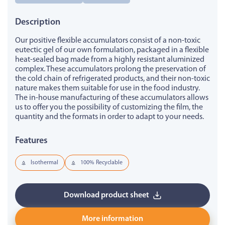
Description
Our positive flexible accumulators consist of a non-toxic
eutectic gel of our own formulation, packaged in a flexible
heat-sealed bag made from a highly resistant aluminized
complex. These accumulators prolong the preservation of
the cold chain of refrigerated products, and their non-toxic
nature makes them suitable for use in the food industry.
The in-house manufacturing of these accumulators allows
us to offer you the possibility of customizing the film, the
quantity and the formats in order to adapt to your needs.
Features
Isothermal
100% Recyclable
Download product sheet
More information