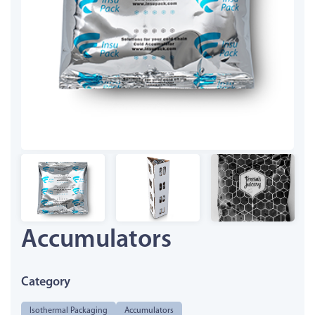
Accumulators
Category
Isothermal Packaging
Accumulators