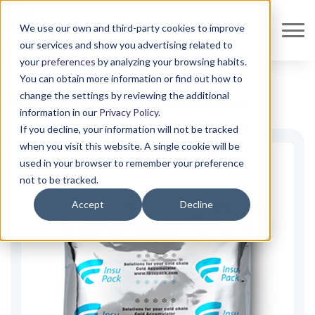
We use our own and third-party cookies to improve
our services and show you advertising related to
your
preferences
by analyzing your browsing habits.
You can obtain more information or find out how to
change the settings by reviewing the additional
Shop all
Isothermal Packaging
Accumulators
Accumulators
information in our
Privacy Policy
.
If you decline, your information will not be tracked
when you visit this website. A single cookie will be
used in your browser to remember your preference
not to be tracked.
Accept
Decline