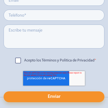
Acepto los Términos y Política de Privacidad
*