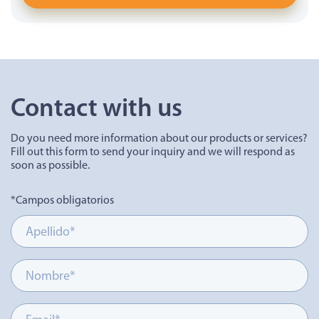
Contact with us
Do you need more information about our products or services?
Fill out this form to send your inquiry and we will respond as
soon as possible.
*Campos obligatorios