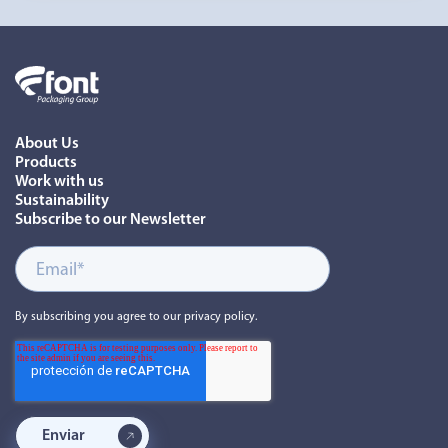
About Us
Products
Work with us
Sustainability
Subscribe to our Newsletter
By subscribing you agree to our privacy policy.