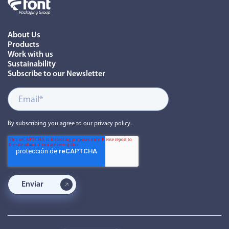
About Us
Products
Work with us
Sustainability
Subscribe to our Newsletter
By subscribing you agree to our privacy policy.