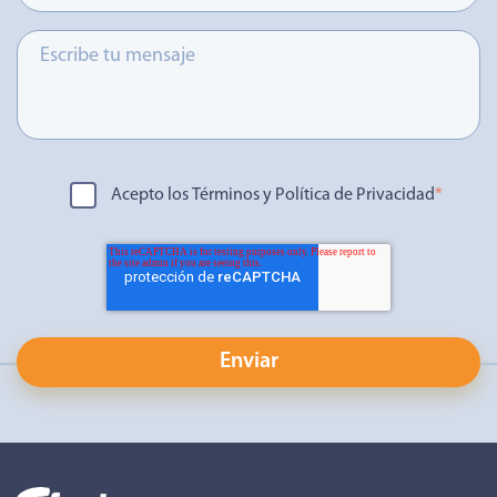
Acepto los Términos y Política de Privacidad
*