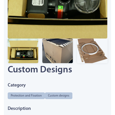
Custom Designs
Category
Protection and Fixation
Custom designs
Description