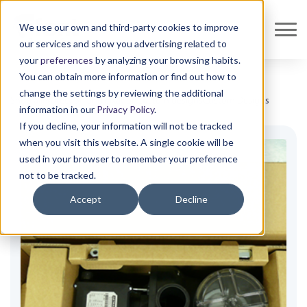
We use our own and third-party cookies to improve
our services and show you advertising related to
your
preferences
by analyzing your browsing habits.
You can obtain more information or find out how to
change the settings by reviewing the additional
Shop all
Protection and Fixation
Custom designs
Custom Designs
information in our
Privacy Policy
.
If you decline, your information will not be tracked
when you visit this website. A single cookie will be
used in your browser to remember your preference
not to be tracked.
Accept
Decline