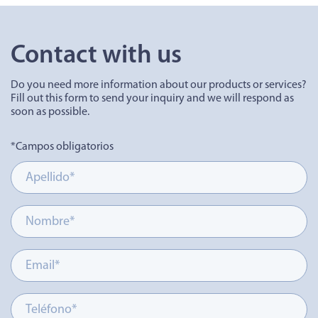
Contact with us
Do you need more information about our products or services?
Fill out this form to send your inquiry and we will respond as
soon as possible.
*Campos obligatorios