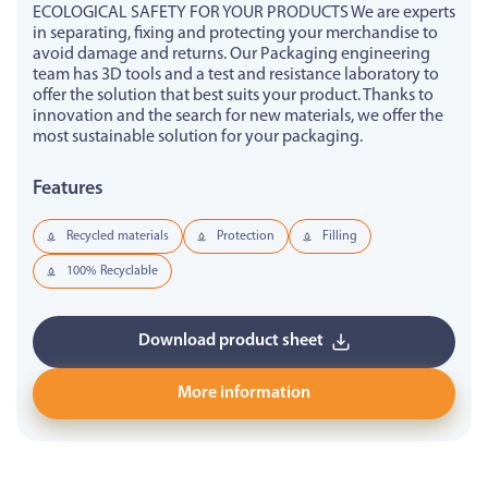
ECOLOGICAL SAFETY FOR YOUR PRODUCTS We are experts
in separating, fixing and protecting your merchandise to
avoid damage and returns. Our Packaging engineering
team has 3D tools and a test and resistance laboratory to
offer the solution that best suits your product. Thanks to
innovation and the search for new materials, we offer the
most sustainable solution for your packaging.
Features
Recycled materials
Protection
Filling
100% Recyclable
Download product sheet
More information