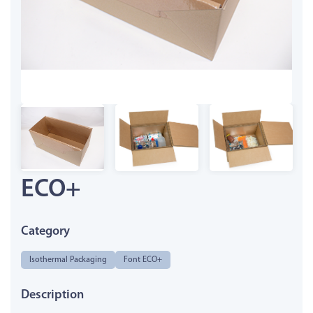
ECO+
Category
Isothermal Packaging
Font ECO+
Description