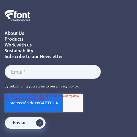
About Us
Products
Work with us
Sustainability
Subscribe to our Newsletter
By subscribing you agree to our privacy policy.