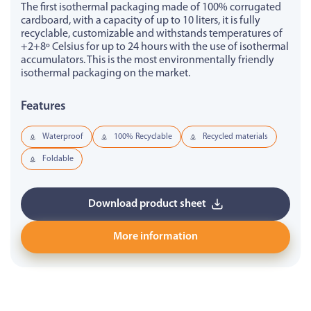
The first isothermal packaging made of 100% corrugated
cardboard, with a capacity of up to 10 liters, it is fully
recyclable, customizable and withstands temperatures of
+2+8º Celsius for up to 24 hours with the use of isothermal
accumulators. This is the most environmentally friendly
isothermal packaging on the market.
Features
Waterproof
100% Recyclable
Recycled materials
Foldable
Download product sheet
More information