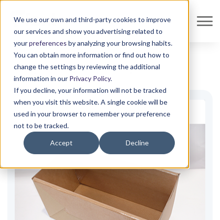
We use our own and third-party cookies to improve
our services and show you advertising related to
your
preferences
by analyzing your browsing habits.
You can obtain more information or find out how to
change the settings by reviewing the additional
Shop all
Isothermal Packaging
Font ECO +
ECO+
information in our
Privacy Policy
.
If you decline, your information will not be tracked
when you visit this website. A single cookie will be
used in your browser to remember your preference
not to be tracked.
Accept
Decline