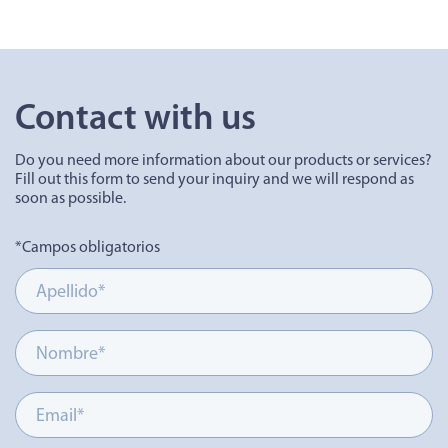
Contact with us
Do you need more information about our products or services?
Fill out this form to send your inquiry and we will respond as
soon as possible.
*Campos obligatorios