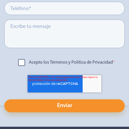
Acepto los Términos y Política de Privacidad
*