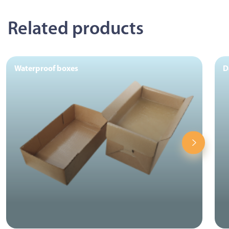
Related products
Waterproof boxes
D