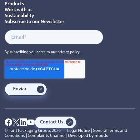
Products
Work with us
Sustainability
Subscribe to our Newsletter
By subscribing you agree to our privacy policy.
Contact Us
© Font Packaging Group, 2026
Legal Notice
|
General Terms and
Conditions
|
Complaints Channel
| Developed by
mbudo