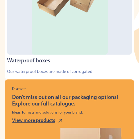
Waterproof boxes
Our waterproof boxes are made of corrugated
Discover
Don’t miss out on all our packaging options!
Explore our full catalogue.
Ideas, formats and solutions for your brand.
View more products