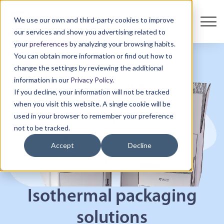
We use our own and third-party cookies to improve
our services and show you advertising related to
your
preferences
by analyzing your browsing habits.
You can obtain more information or find out how to
change the settings by reviewing the additional
information in our
Privacy Policy
.
If you decline, your information will not be tracked
when you visit this website. A single cookie will be
used in your browser to remember your preference
not to be tracked.
Accept
Decline
Isothermal packaging
solutions