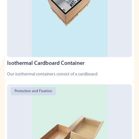
Isothermal Cardboard Container
Our isothermal containers consist of a cardboard
Protection and Fixation