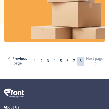
Previous
Next page
1
2
3
4
5
6
7
8
page
About Us