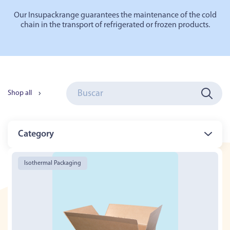
Our
Insupack
range
guarantees the maintenance of the cold
chain in the transport of refrigerated or frozen products.
Shop all
Category
Isothermal Packaging