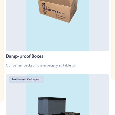
Damp-proof Boxes
Our barrier packaging is especially suitable for
Isothermal Packaging