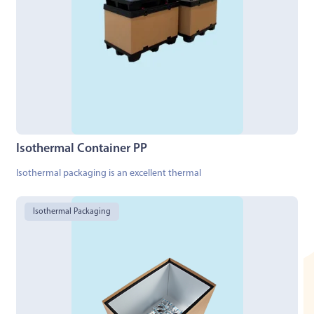
Isothermal Container PP
Isothermal packaging is an excellent thermal
Isothermal Packaging